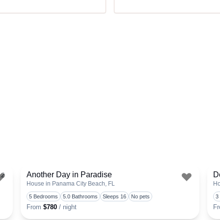
Another Day in Paradise
D
.2
House in Panama City Beach, FL
Ho
Toggle favorite
Toggle 
5 Bedrooms
5.0 Bathrooms
Sleeps 16
No pets
3
From
$780
/ night
F