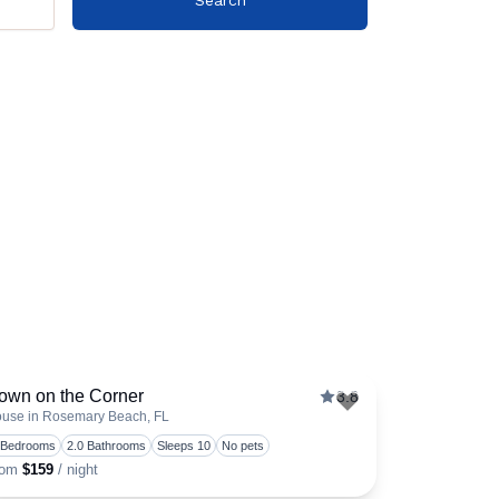
own on the Corner
3.8
use in Rosemary Beach, FL
favorite
Toggle favorite
 Bedrooms
2.0 Bathrooms
Sleeps 10
No pets
rom
$159
/ night