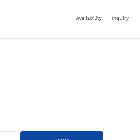
Availability
Inquiry
Search