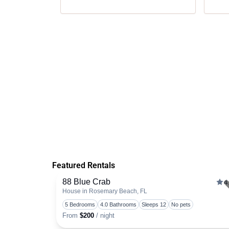
Featured Rentals
88 Blue Crab
4
House in Rosemary Beach, FL
5 Bedrooms
4.0 Bathrooms
Sleeps 12
No pets
From
$200
/ night