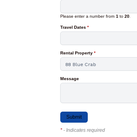
Please enter a number from
1
to
20
.
Travel Dates
*
Rental Property
*
Message
*
- Indicates required