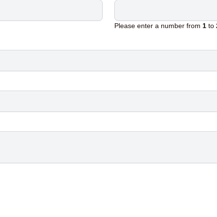
Please enter a number from
1
to