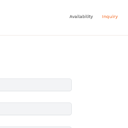
Availability
Inquiry