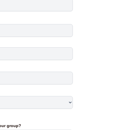
your group?