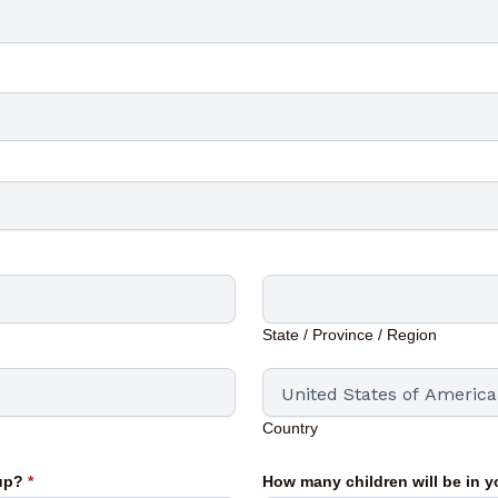
State / Province / Region
Country
oup?
*
How many children will be in 