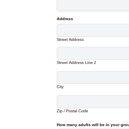
Address
Street Address
Street Address Line 2
City
Zip / Postal Code
How many adults will be in your gr