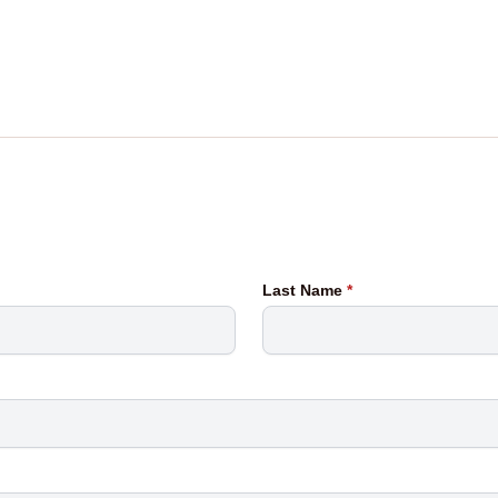
Last Name
*