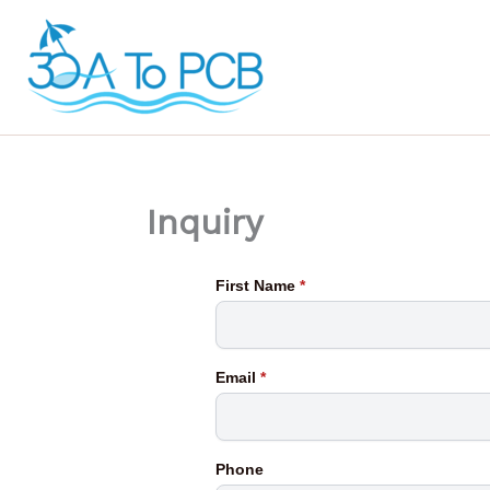
Skip
to
content
Inquiry
First Name
*
Email
*
Phone