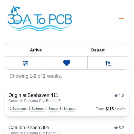
Skip
to
content
Property Category:
Condos
Arrive
Depart
Sort By
0
Favorites
Filters
Showing
1
-
2
of
2
results.
Origin at Seahaven 411
4.2
Condo in Panama City Beach, FL
Togg
1 Bedroom
1 Bathroom
Sleeps 4
No pets
From
$115
/ night
Carillon Beach 305
3.2
Condo in Panama City Beach, FL