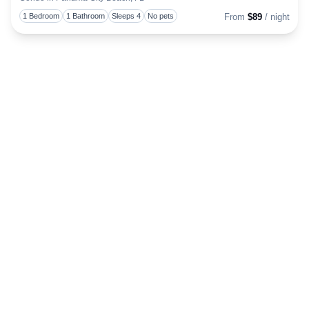
Togg
1 Bedroom
1 Bathroom
Sleeps 4
No pets
From
$89
/ night