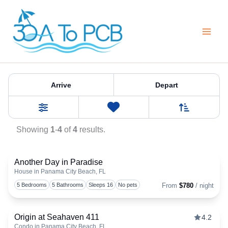
Skip
to
content
Property Tag:
pcbwest
Arrive
Depart
Sort By
0
Favorites
Filters
Showing
1
-
4
of
4
results.
Another Day in Paradise
House in Panama City Beach, FL
Togg
5 Bedrooms
5 Bathrooms
Sleeps 16
No pets
From
$780
/ night
Origin at Seahaven 411
4.2
Condo in Panama City Beach, FL