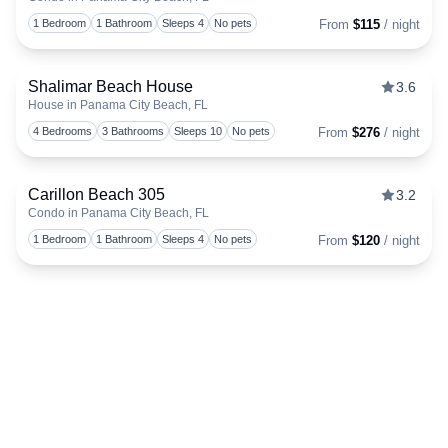
Togg
1 Bedroom
1 Bathroom
Sleeps 4
No pets
From
$115
/ night
Shalimar Beach House
3.6
House in Panama City Beach, FL
Togg
4 Bedrooms
3 Bathrooms
Sleeps 10
No pets
From
$276
/ night
Carillon Beach 305
3.2
Condo in Panama City Beach, FL
Togg
1 Bedroom
1 Bathroom
Sleeps 4
No pets
From
$120
/ night